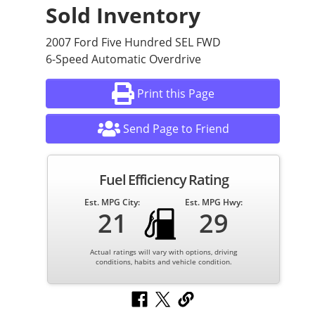
Sold Inventory
2007 Ford Five Hundred SEL FWD
6-Speed Automatic Overdrive
Print this Page
Send Page to Friend
Fuel Efficiency Rating
Est. MPG City:
Est. MPG Hwy:
21
29
Actual ratings will vary with options, driving
conditions, habits and vehicle condition.