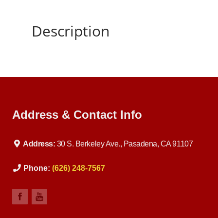
Description
Address & Contact Info
Address:
30 S. Berkeley Ave., Pasadena, CA 91107
Phone:
(626) 248-7567