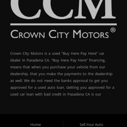
Crown City Motors is a used “Buy Here Pay Here” car
dealer in Pasadena CA. “Buy Here Pay Here” financing,
means that when you purchase your vehicle from our
dealership, that you make the payments to the dealership
as well. We do not need the banks approval to get you
approved for a used auto loan. Getting you approved for a
used car loan with bad credit in Pasadena CA is our
specialty. At Crown City Motors, we stock a wide variety of
pre-owned autos for you to browse. We specialize in
providing “In-House” auto loans to local Pasadena
residents, which means that we can get you approved even
Home
Sell Your Auto