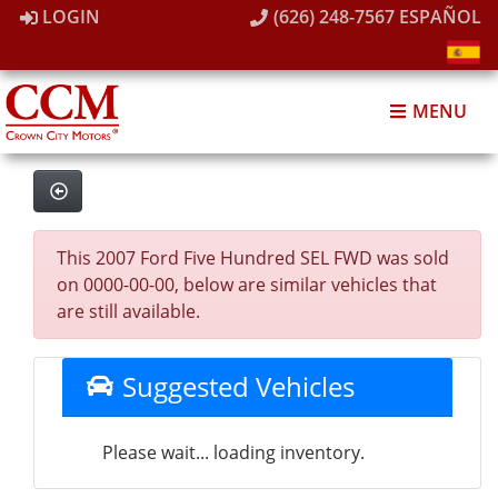
LOGIN
(626) 248-7567
ESPAÑOL
MENU
This 2007 Ford Five Hundred SEL FWD was sold
on 0000-00-00, below are similar vehicles that
are still available.
Suggested Vehicles
Please wait... loading inventory.