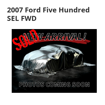
2007 Ford Five Hundred
SEL FWD