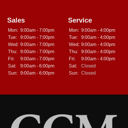
Sales
Service
Mon:
9:00am - 7:00pm
Mon:
9:00am - 4:00pm
Tue:
9:00am - 7:00pm
Tue:
9:00am - 4:00pm
Wed:
9:00am - 7:00pm
Wed:
9:00am - 4:00pm
Thu:
9:00am - 7:00pm
Thu:
9:00am - 4:00pm
Fri:
9:00am - 7:00pm
Fri:
9:00am - 4:00pm
Sat:
9:00am - 6:00pm
Sat:
Closed
Sun:
9:00am - 6:00pm
Sun:
Closed