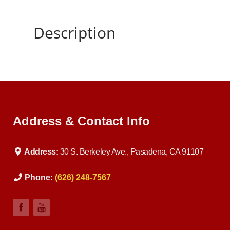
Description
Address & Contact Info
Address:
30 S. Berkeley Ave., Pasadena, CA 91107
Phone:
(626) 248-7567