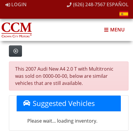
LOGIN
(626) 248-7567
ESPAÑOL
MENU
This 2007 Audi New A4 2.0 T with Multitronic
was sold on 0000-00-00, below are similar
vehicles that are still available.
Suggested Vehicles
Please wait... loading inventory.