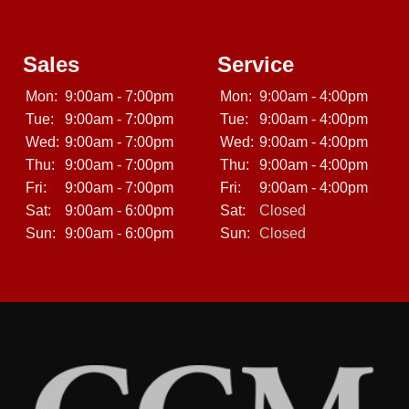
Sales
Service
Mon:
9:00am - 7:00pm
Mon:
9:00am - 4:00pm
Tue:
9:00am - 7:00pm
Tue:
9:00am - 4:00pm
Wed:
9:00am - 7:00pm
Wed:
9:00am - 4:00pm
Thu:
9:00am - 7:00pm
Thu:
9:00am - 4:00pm
Fri:
9:00am - 7:00pm
Fri:
9:00am - 4:00pm
Sat:
9:00am - 6:00pm
Sat:
Closed
Sun:
9:00am - 6:00pm
Sun:
Closed