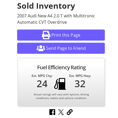
Sold Inventory
2007 Audi New A4 2.0 T with Multitronic
Automatic CVT Overdrive
Print this Page
Send Page to Friend
Fuel Efficiency Rating
Est. MPG City:
Est. MPG Hwy:
24
32
Actual ratings will vary with options, driving
conditions, habits and vehicle condition.