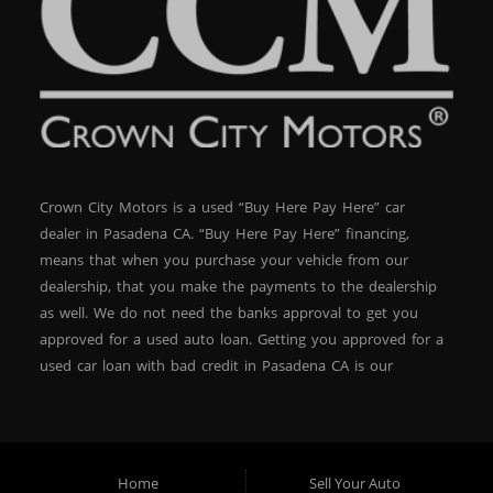
Crown City Motors is a used “Buy Here Pay Here” car
dealer in Pasadena CA. “Buy Here Pay Here” financing,
means that when you purchase your vehicle from our
dealership, that you make the payments to the dealership
as well. We do not need the banks approval to get you
approved for a used auto loan. Getting you approved for a
used car loan with bad credit in Pasadena CA is our
specialty. At Crown City Motors, we stock a wide variety of
pre-owned autos for you to browse. We specialize in
providing “In-House” auto loans to local Pasadena
residents, which means that we can get you approved even
Home
Sell Your Auto