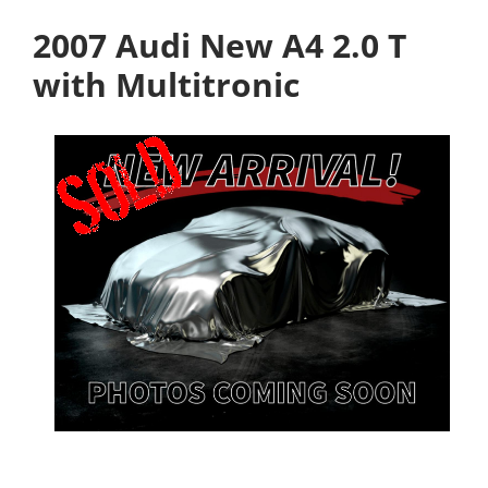
2007 Audi New A4 2.0 T
with Multitronic