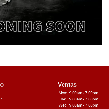
to
Ventas
Mon:
9:00am - 7:00pm
07
Tue:
9:00am - 7:00pm
Wed:
9:00am - 7:00pm