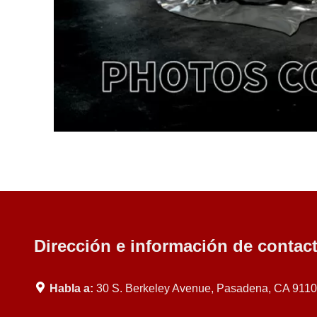
Dirección e información de contac
Habla a:
30 S. Berkeley Avenue, Pasadena, CA 911