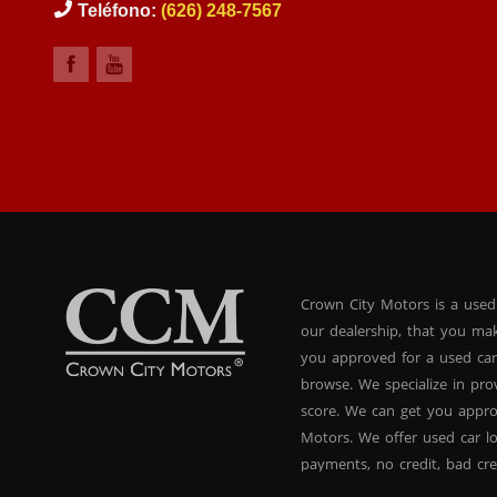
Teléfono:
(626) 248-7567
Crown City Motors is a used
our dealership, that you ma
you approved for a used car
browse. We specialize in pr
score. We can get you appr
Motors. We offer used car lo
payments, no credit, bad cre
used BHPH vans, used BHPH 