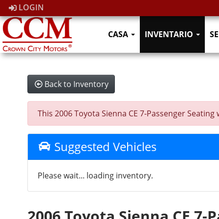
LOGIN
CASA
INVENTARIO
SE
Back to Inventory
This 2006 Toyota Sienna CE 7-Passenger Seating was
Suggested Vehicles
Please wait... loading inventory.
2006 Toyota Sienna CE 7-P