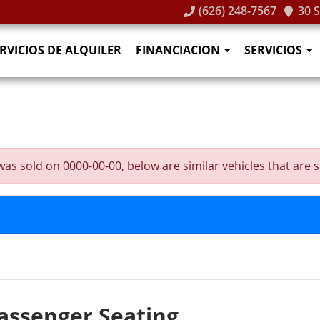
(626) 248-7567
30 
RVICIOS DE ALQUILER
FINANCIACION
SERVICIOS
 sold on 0000-00-00, below are similar vehicles that are sti
assenger Seating