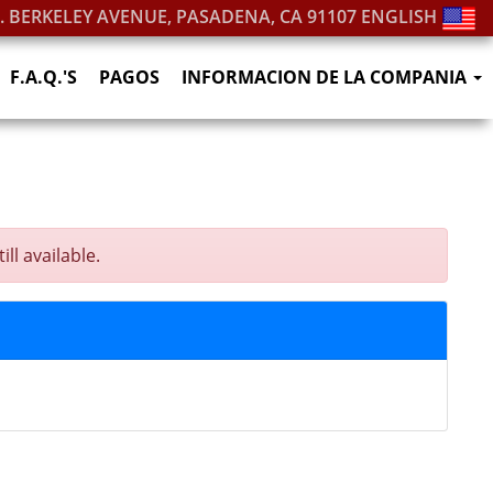
S. BERKELEY AVENUE, PASADENA, CA 91107
ENGLISH
F.A.Q.'S
PAGOS
INFORMACION DE LA COMPANIA
ll available.