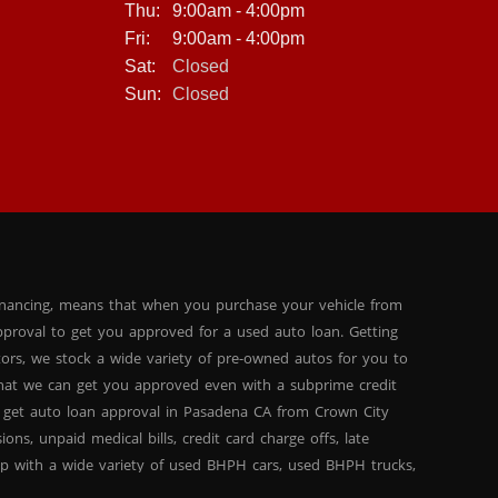
Thu:
9:00am - 4:00pm
Fri:
9:00am - 4:00pm
Sat:
Closed
Sun:
Closed
inancing, means that when you purchase your vehicle from
proval to get you approved for a used auto loan. Getting
tors, we stock a wide variety of pre-owned autos for you to
 that we can get you approved even with a subprime credit
 get auto loan approval in Pasadena CA from Crown City
ns, unpaid medical bills, credit card charge offs, late
hip with a wide variety of used BHPH cars, used BHPH trucks,
that you can find exactly what you are looking for at