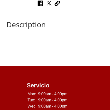
Description
Servicio
Mon:
9:00am - 4:00pm
Tue:
9:00am - 4:00pm
Wed:
9:00am - 4:00pm