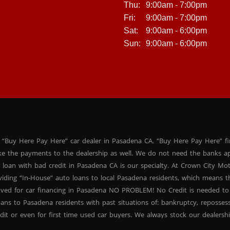
Thu:
9:00am - 7:00pm
Fri:
9:00am - 7:00pm
Sat:
9:00am - 6:00pm
Sun:
9:00am - 6:00pm
 “Buy Here Pay Here” car dealer in Pasadena CA. “Buy Here Pay Here” f
ke the payments to the dealership as well. We do not need the banks ap
 loan with bad credit in Pasadena CA is our specialty. At Crown City Mo
oviding “In-House” auto loans to local Pasadena residents, which means
oved for car financing in Pasadena NO PROBLEM! No Credit is needed to
ans to Pasadena residents with past situations of: bankruptcy, repossessio
dit or even for first time used car buyers. We always stock our dealers
SUVs, used BHPH sedans and used BHPH family crossovers to make sure 