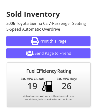
Sold Inventory
2006 Toyota Sienna CE 7-Passenger Seating
5-Speed Automatic Overdrive
Print this Page
Send Page to Friend
Fuel Efficiency Rating
Est. MPG Ciudad:
Est. MPG Hwy:
19
26
Actual ratings will vary with options, driving
conditions, habits and vehicle condition.