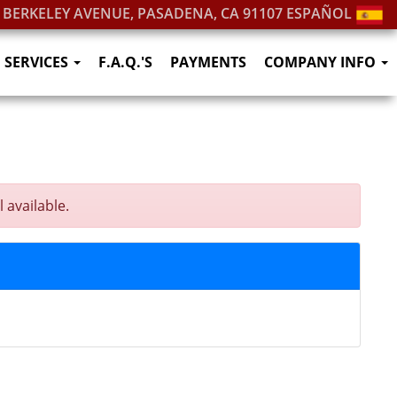
. BERKELEY AVENUE, PASADENA, CA 91107
ESPAÑOL
SERVICES
F.A.Q.'S
PAYMENTS
COMPANY INFO
 available.