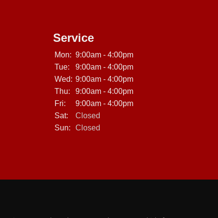
Service
Mon:
9:00am - 4:00pm
Tue:
9:00am - 4:00pm
Wed:
9:00am - 4:00pm
Thu:
9:00am - 4:00pm
Fri:
9:00am - 4:00pm
Sat:
Closed
Sun:
Closed