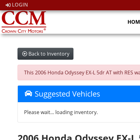
LOGIN
HOM
Back to Inventory
This 2006 Honda Odyssey EX-L 5dr AT with RES was s
Suggested Vehicles
Please wait... loading inventory.
2006 Honda Odyssey EX-L 