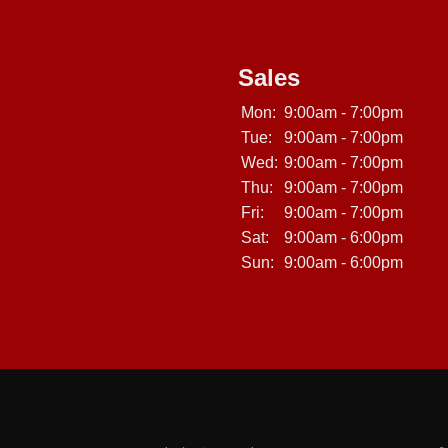
Sales
Mon:
9:00am - 7:00pm
Tue:
9:00am - 7:00pm
Wed:
9:00am - 7:00pm
Thu:
9:00am - 7:00pm
Fri:
9:00am - 7:00pm
Sat:
9:00am - 6:00pm
Sun:
9:00am - 6:00pm