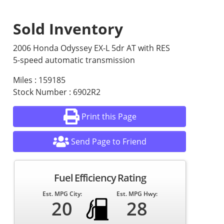
Sold Inventory
2006 Honda Odyssey EX-L 5dr AT with RES
5-speed automatic transmission
Miles : 159185
Stock Number : 6902R2
Print this Page
Send Page to Friend
Fuel Efficiency Rating
Est. MPG City:
Est. MPG Hwy:
20
28