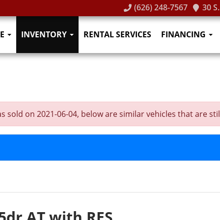
(626) 248-7567
30 S
E
INVENTORY
RENTAL SERVICES
FINANCING
old on 2021-06-04, below are similar vehicles that are still
5dr AT with RES