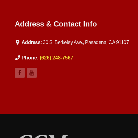
Address & Contact Info
Address:
30 S. Berkeley Ave., Pasadena, CA 91107
Phone:
(626) 248-7567