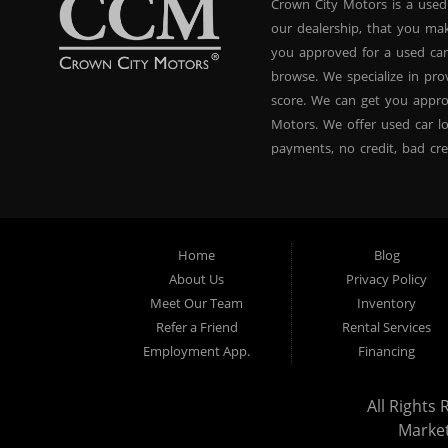
Crown City Motors is a used
our dealership, that you ma
you approved for a used car
browse. We specialize in pr
score. We can get you appr
Motors. We offer used car lo
payments, no credit, bad cre
used BHPH vans, used BHPH 
Crown City Motors in Pasade
you drive it off of the lot
and used BHPH family crosso
Home
Blog
affordable payments. If you
About Us
Privacy Policy
dealer that believes in fina
Meet Our Team
Inventory
approval, no credit loan ap
Refer a Friend
Rental Services
approval specialists! Make 
Employment App.
Financing
that did! We are the used ca
All Rights 
Marke