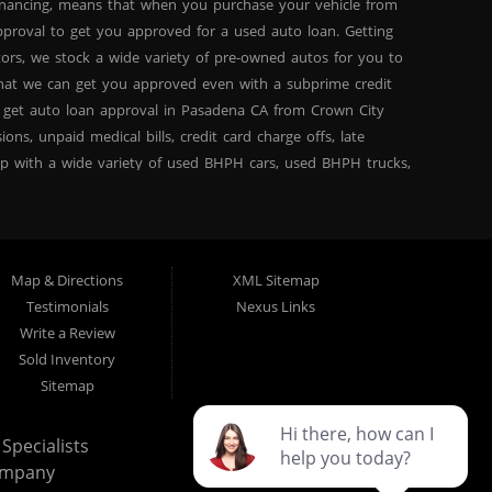
inancing, means that when you purchase your vehicle from
proval to get you approved for a used auto loan. Getting
tors, we stock a wide variety of pre-owned autos for you to
 that we can get you approved even with a subprime credit
 get auto loan approval in Pasadena CA from Crown City
ns, unpaid medical bills, credit card charge offs, late
hip with a wide variety of used BHPH cars, used BHPH trucks,
that you can find exactly what you are looking for at
del high mileage inventory that can break down on you after
PH trucks, used BHPH vans, used BHPH SUVs, used BHPH sedans
for your next used car loan with affordable prices, and
Map & Directions
XML Sitemap
ty Motors today and see the difference. We are a used car
Testimonials
Nexus Links
ty Motors in Pasadena CA, we are the: bad credit loan
Write a Review
 Here Pay Here, divorce OK, bankruptcy OK, repossession OK
Sold Inventory
own City Motors Dealership Difference” you won’t be sorry
Sitemap
Specialists
ompany