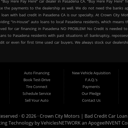
 “Buy Here Pay Here” car dealer in Pasadena CA. “Buy Here Pay Here” f
ke the payments to the dealership as well. We do not need the banks ap
 loan with bad credit in Pasadena CA is our specialty. At Crown City Mo
oviding “In-House” auto loans to local Pasadena residents, which means
oved for car financing in Pasadena NO PROBLEM! No Credit is needed to
ans to Pasadena residents with past situations of: bankruptcy, repossessio
dit or even for first time used car buyers. We always stock our dealers
SUVs, used BHPH sedans and used BHPH family crossovers to make sure 
na CA. Most local Buy Here Pay Here dealers in Pasadena carry late mo
. At our dealership in Pasadena CA, we offer used BHPH cars, used BH
vers. Come down today, and let us help you get fast financing approval 
Auto Financing
New Vehicle Aquisition
 need a second chance for auto credit approval, come down to Crown Ci
Book Test-Drive
F.A.Q.'s
ncing your future, not your credit past! Thank you for choosing Crown Ci
Tire Connect
Payments
proval, subprime loan approval, in-house financing approval, BHPH, Buy
Schedule Service
Our Pledge
your next used car purchase through Crown City Motors, and see the “Cr
Sell Your Auto
Contact Us
r dealer in Pasadena that cares!
Reserved · © 2026 ·
Crown City Motors | Bad Credit Car Loan 
ting Technology by
VehiclesNETWORK
an ApogeeINVENT C