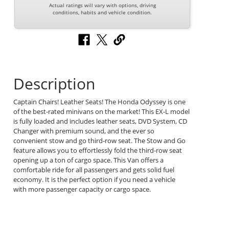
Actual ratings will vary with options, driving
conditions, habits and vehicle condition.
Description
Captain Chairs! Leather Seats! The Honda Odyssey is one
of the best-rated minivans on the market! This EX-L model
is fully loaded and includes leather seats, DVD System, CD
Changer with premium sound, and the ever so
convenient stow and go third-row seat. The Stow and Go
feature allows you to effortlessly fold the third-row seat
opening up a ton of cargo space. This Van offers a
comfortable ride for all passengers and gets solid fuel
economy. It is the perfect option if you need a vehicle
with more passenger capacity or cargo space.