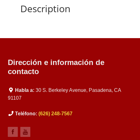
Description
Dirección e información de
contacto
Habla a:
30 S. Berkeley Avenue, Pasadena, CA
91107
Teléfono:
(626) 248-7567