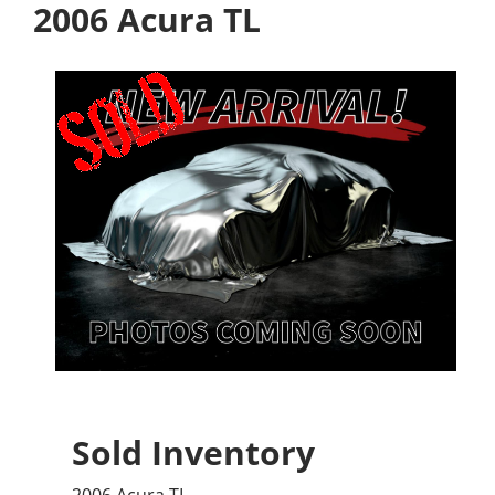
2006 Acura TL
Sold Inventory