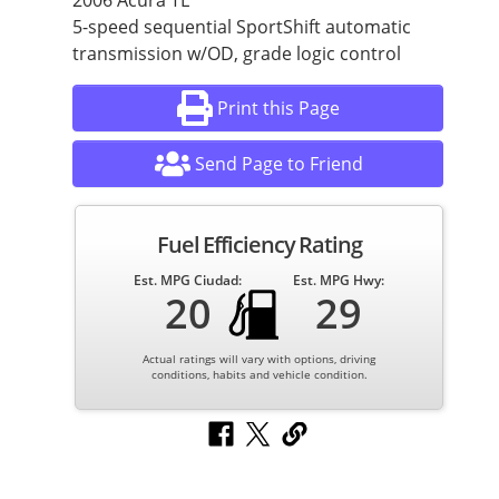
2006 Acura TL
5-speed sequential SportShift automatic
transmission w/OD, grade logic control
Print this Page
Send Page to Friend
Fuel Efficiency Rating
Est. MPG Ciudad:
Est. MPG Hwy:
20
29
Actual ratings will vary with options, driving
conditions, habits and vehicle condition.