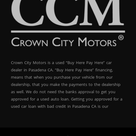
Crown City Motors is a used “Buy Here Pay Here” car
dealer in Pasadena CA. “Buy Here Pay Here” financing,
means that when you purchase your vehicle from our
dealership, that you make the payments to the dealership
as well. We do not need the banks approval to get you
approved for a used auto loan. Getting you approved for a
used car loan with bad credit in Pasadena CA is our
specialty. At Crown City Motors, we stock a wide variety of
pre-owned autos for you to browse. We specialize in
providing “In-House” auto loans to local Pasadena
residents, which means that we can get you approved even