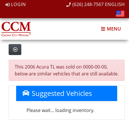
LOGIN
(626) 248-7567
ENGLISH
MENU
This 2006 Acura TL was sold on 0000-00-00,
below are similar vehicles that are still available.
Suggested Vehicles
Please wait... loading inventory.