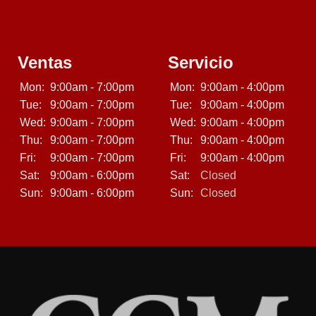
Ventas
Servicio
Mon:
9:00am - 7:00pm
Mon:
9:00am - 4:00pm
Tue:
9:00am - 7:00pm
Tue:
9:00am - 4:00pm
Wed:
9:00am - 7:00pm
Wed:
9:00am - 4:00pm
Thu:
9:00am - 7:00pm
Thu:
9:00am - 4:00pm
Fri:
9:00am - 7:00pm
Fri:
9:00am - 4:00pm
Sat:
9:00am - 6:00pm
Sat:
Closed
Sun:
9:00am - 6:00pm
Sun:
Closed