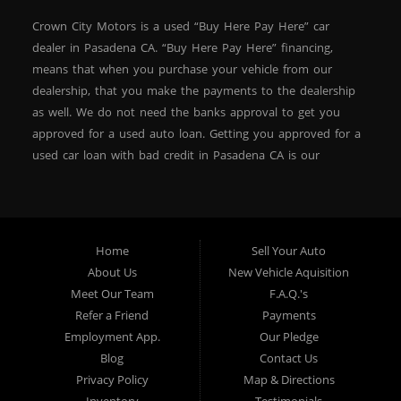
Crown City Motors is a used “Buy Here Pay Here” car
dealer in Pasadena CA. “Buy Here Pay Here” financing,
means that when you purchase your vehicle from our
dealership, that you make the payments to the dealership
as well. We do not need the banks approval to get you
approved for a used auto loan. Getting you approved for a
used car loan with bad credit in Pasadena CA is our
specialty. At Crown City Motors, we stock a wide variety of
pre-owned autos for you to browse. We specialize in
providing “In-House” auto loans to local Pasadena
residents, which means that we can get you approved even
Home
Sell Your Auto
with a subprime credit score. We can get you approved for
About Us
New Vehicle Aquisition
car financing in Pasadena NO PROBLEM! No Credit is
Meet Our Team
F.A.Q.'s
needed to get auto loan approval in Pasadena CA from
Refer a Friend
Payments
Crown City Motors. We offer used car loans to Pasadena
Employment App.
Our Pledge
residents with past situations of: bankruptcy, repossessions,
Blog
Contact Us
unpaid medical bills, credit card charge offs, late payments,
Privacy Policy
Map & Directions
no credit, bad credit or even for first time used car buyers.