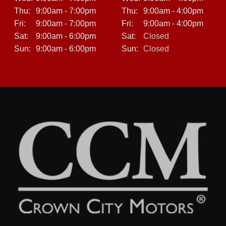
Thu:
9:00am - 7:00pm
Thu:
9:00am - 4:00pm
Fri:
9:00am - 7:00pm
Fri:
9:00am - 4:00pm
Sat:
9:00am - 6:00pm
Sat:
Closed
Sun:
9:00am - 6:00pm
Sun:
Closed