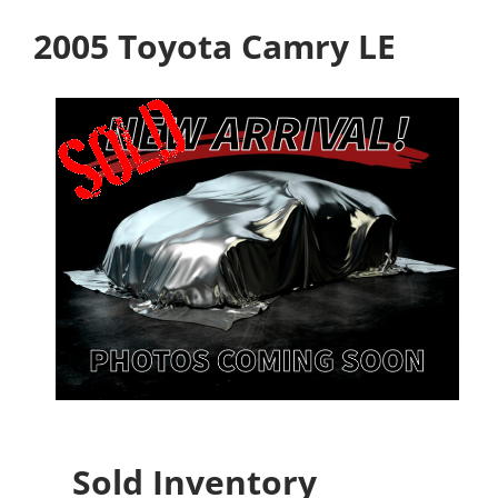
2005 Toyota Camry LE
Sold Inventory