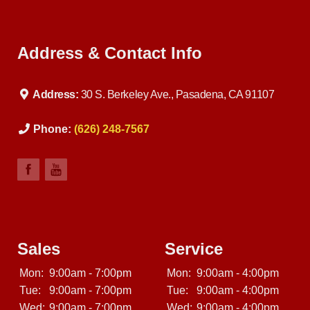
Address & Contact Info
Address:
30 S. Berkeley Ave., Pasadena, CA 91107
Phone:
(626) 248-7567
Sales
Service
Mon:
9:00am - 7:00pm
Mon:
9:00am - 4:00pm
Tue:
9:00am - 7:00pm
Tue:
9:00am - 4:00pm
Wed:
9:00am - 7:00pm
Wed:
9:00am - 4:00pm