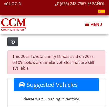
LOGIN
(626) 248-7567
ESPAÑOL
MENU
This 2005 Toyota Camry LE was sold on 2022-
03-09, below are similar vehicles that are still
available.
Suggested Vehicles
Please wait... loading inventory.