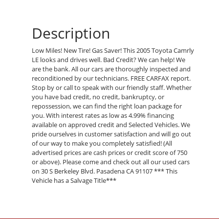
Description
Low Miles! New Tire! Gas Saver! This 2005 Toyota Camrly
LE looks and drives well. Bad Credit? We can help! We
are the bank. All our cars are thoroughly inspected and
reconditioned by our technicians. FREE CARFAX report.
Stop by or call to speak with our friendly staff. Whether
you have bad credit, no credit, bankruptcy, or
repossession, we can find the right loan package for
you. With interest rates as low as 4.99% financing
available on approved credit and Selected Vehicles. We
pride ourselves in customer satisfaction and will go out
of our way to make you completely satisfied! (All
advertised prices are cash prices or credit score of 750
or above). Please come and check out all our used cars
on 30 S Berkeley Blvd. Pasadena CA 91107 *** This
Vehicle has a Salvage Title***