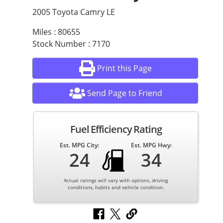
2005 Toyota Camry LE
Miles : 80655
Stock Number : 7170
Print this Page
Send Page to Friend
Fuel Efficiency Rating
Est. MPG City:
Est. MPG Hwy:
24
34
Actual ratings will vary with options, driving
conditions, habits and vehicle condition.