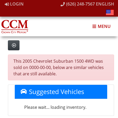
LOGIN
(626) 248-7567
ENGLISH
MENU
This 2005 Chevrolet Suburban 1500 4WD was
sold on 0000-00-00, below are similar vehicles
that are still available.
Suggested Vehicles
Please wait... loading inventory.