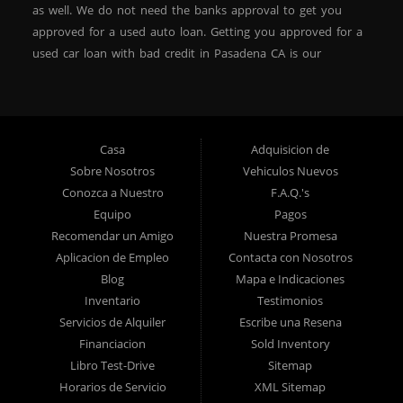
as well. We do not need the banks approval to get you
approved for a used auto loan. Getting you approved for a
used car loan with bad credit in Pasadena CA is our
specialty. At Crown City Motors, we stock a wide variety of
pre-owned autos for you to browse. We specialize in
providing “In-House” auto loans to local Pasadena
residents, which means that we can get you approved even
Casa
Adquisicion de
with a subprime credit score. We can get you approved for
Sobre Nosotros
Vehiculos Nuevos
car financing in Pasadena NO PROBLEM! No Credit is
Conozca a Nuestro
F.A.Q.'s
needed to get auto loan approval in Pasadena CA from
Equipo
Pagos
Crown City Motors. We offer used car loans to Pasadena
Recomendar un Amigo
Nuestra Promesa
residents with past situations of: bankruptcy, repossessions,
Aplicacion de Empleo
Contacta con Nosotros
unpaid medical bills, credit card charge offs, late payments,
Blog
Mapa e Indicaciones
no credit, bad credit or even for first time used car buyers.
Inventario
Testimonios
We always stock our dealership with a wide variety of used
Servicios de Alquiler
Escribe una Resena
BHPH cars, used BHPH trucks, used BHPH vans, used
Financiacion
Sold Inventory
BHPH SUVs, used BHPH sedans and used BHPH family
Libro Test-Drive
Sitemap
crossovers to make sure that you can find exactly what
Horarios de Servicio
XML Sitemap
you are looking for at Crown City Motors in Pasadena CA.