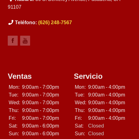
91107
Teléfono:
(626) 248-7567
Ventas
Servicio
Mon:
9:00am - 7:00pm
Mon:
9:00am - 4:00pm
Tue:
9:00am - 7:00pm
Tue:
9:00am - 4:00pm
Wed:
9:00am - 7:00pm
Wed:
9:00am - 4:00pm
Thu:
9:00am - 7:00pm
Thu:
9:00am - 4:00pm
Fri:
9:00am - 7:00pm
Fri:
9:00am - 4:00pm
Sat:
9:00am - 6:00pm
Sat:
Closed
Sun:
9:00am - 6:00pm
Sun:
Closed