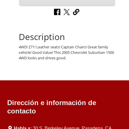
Description
4WD! Z71! Leather seats! Captain Chairs! Great family
vehicle! Good Value! This 2005 Chevrolet Suburban 1500
4WD looks and drives good.
Dirección e información de
contacto
Habla a:
30 S. Berkeley Avenue, Pasadena, CA