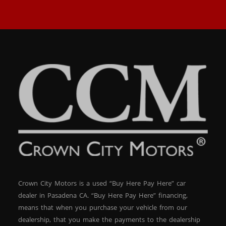
Crown City Motors is a used “Buy Here Pay Here” car
dealer in Pasadena CA. “Buy Here Pay Here” financing,
means that when you purchase your vehicle from our
dealership, that you make the payments to the dealership