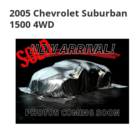
2005 Chevrolet Suburban
1500 4WD