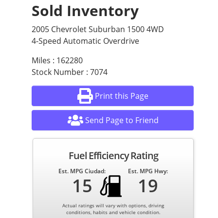
Sold Inventory
2005 Chevrolet Suburban 1500 4WD
4-Speed Automatic Overdrive
Miles : 162280
Stock Number : 7074
Print this Page
Send Page to Friend
Fuel Efficiency Rating
Est. MPG Ciudad:
Est. MPG Hwy:
15
19
Actual ratings will vary with options, driving
conditions, habits and vehicle condition.