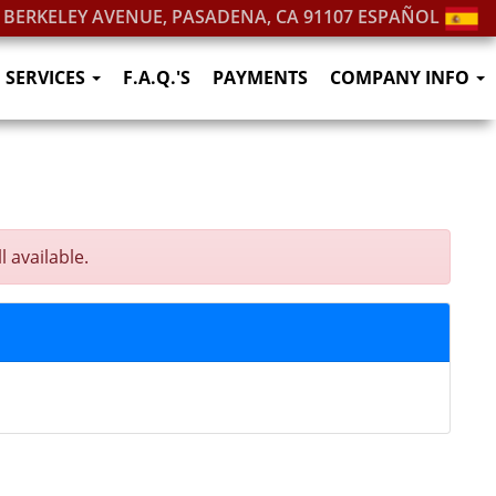
. BERKELEY AVENUE, PASADENA, CA 91107
ESPAÑOL
SERVICES
F.A.Q.'S
PAYMENTS
COMPANY INFO
 available.