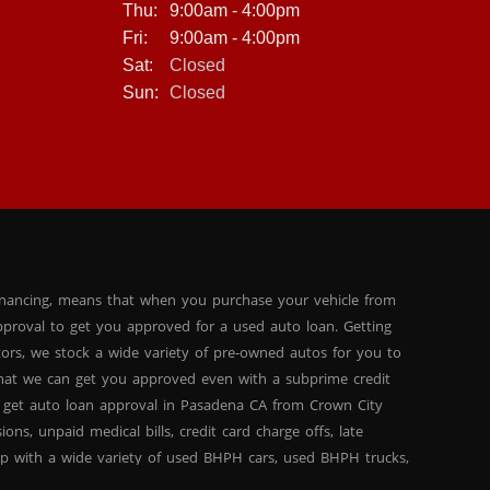
Thu:
9:00am - 4:00pm
Fri:
9:00am - 4:00pm
Sat:
Closed
Sun:
Closed
inancing, means that when you purchase your vehicle from
proval to get you approved for a used auto loan. Getting
tors, we stock a wide variety of pre-owned autos for you to
 that we can get you approved even with a subprime credit
 get auto loan approval in Pasadena CA from Crown City
ns, unpaid medical bills, credit card charge offs, late
hip with a wide variety of used BHPH cars, used BHPH trucks,
that you can find exactly what you are looking for at