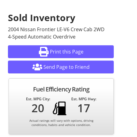
Sold Inventory
2004 Nissan Frontier LE-V6 Crew Cab 2WD
4-Speed Automatic Overdrive
Print this Page
Send Page to Friend
Fuel Efficiency Rating
Est. MPG City:
Est. MPG Hwy:
20
17
Actual ratings will vary with options, driving
conditions, habits and vehicle condition.