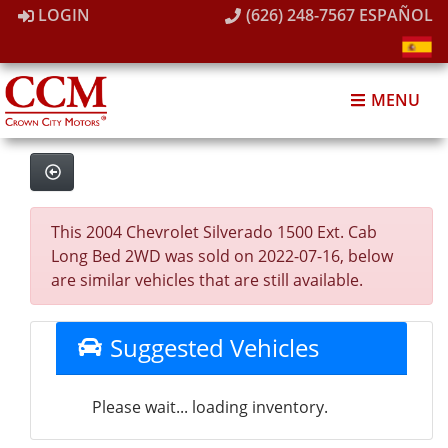
LOGIN
(626) 248-7567
ESPAÑOL
MENU
This 2004 Chevrolet Silverado 1500 Ext. Cab
Long Bed 2WD was sold on 2022-07-16, below
are similar vehicles that are still available.
Suggested Vehicles
Please wait... loading inventory.