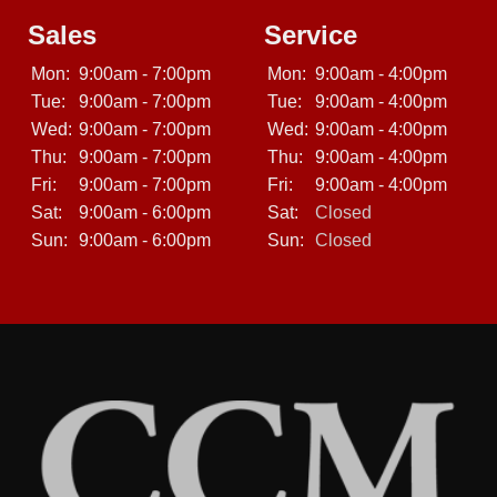
Sales
Service
Mon:
9:00am - 7:00pm
Mon:
9:00am - 4:00pm
Tue:
9:00am - 7:00pm
Tue:
9:00am - 4:00pm
Wed:
9:00am - 7:00pm
Wed:
9:00am - 4:00pm
Thu:
9:00am - 7:00pm
Thu:
9:00am - 4:00pm
Fri:
9:00am - 7:00pm
Fri:
9:00am - 4:00pm
Sat:
9:00am - 6:00pm
Sat:
Closed
Sun:
9:00am - 6:00pm
Sun:
Closed