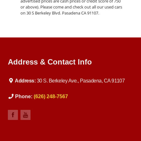
advertised prices are cash prices or credit score of 750
or above). Please come and check out all our used cars
on 30 S Berkeley Blvd. Pasadena CA 91107.
Address & Contact Info
Address:
30 S. Berkeley Ave., Pasadena, CA 91107
Phone:
(626) 248-7567