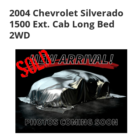
2004 Chevrolet Silverado
1500 Ext. Cab Long Bed
2WD