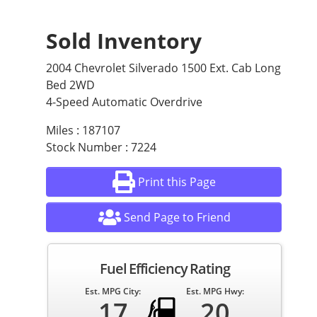
Sold Inventory
2004 Chevrolet Silverado 1500 Ext. Cab Long
Bed 2WD
4-Speed Automatic Overdrive
Miles : 187107
Stock Number : 7224
Print this Page
Send Page to Friend
Fuel Efficiency Rating
Est. MPG City:
Est. MPG Hwy:
17
20