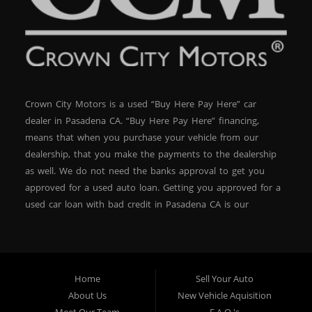
Crown City Motors is a used “Buy Here Pay Here” car
dealer in Pasadena CA. “Buy Here Pay Here” financing,
means that when you purchase your vehicle from our
dealership, that you make the payments to the dealership
as well. We do not need the banks approval to get you
approved for a used auto loan. Getting you approved for a
used car loan with bad credit in Pasadena CA is our
specialty. At Crown City Motors, we stock a wide variety of
pre-owned autos for you to browse. We specialize in
providing “In-House” auto loans to local Pasadena
residents, which means that we can get you approved even
Home
Sell Your Auto
with a subprime credit score. We can get you approved for
About Us
New Vehicle Aquisition
car financing in Pasadena NO PROBLEM! No Credit is