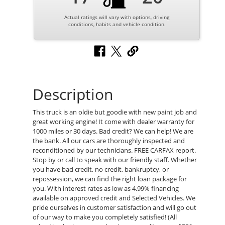
Actual ratings will vary with options, driving
conditions, habits and vehicle condition.
Description
This truck is an oldie but goodie with new paint job and
great working engine! It come with dealer warranty for
1000 miles or 30 days. Bad credit? We can help! We are
the bank. All our cars are thoroughly inspected and
reconditioned by our technicians. FREE CARFAX report.
Stop by or call to speak with our friendly staff. Whether
you have bad credit, no credit, bankruptcy, or
repossession, we can find the right loan package for
you. With interest rates as low as 4.99% financing
available on approved credit and Selected Vehicles. We
pride ourselves in customer satisfaction and will go out
of our way to make you completely satisfied! (All