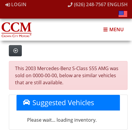
LOGIN
(626) 248-7567
ENGLISH
MENU
This 2003 Mercedes-Benz S-Class S55 AMG was
sold on 0000-00-00, below are similar vehicles
that are still available.
Suggested Vehicles
Please wait... loading inventory.