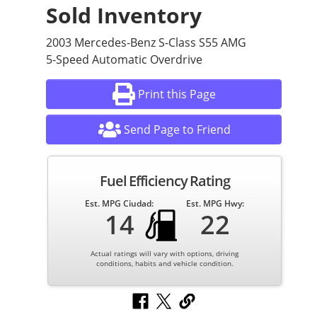
Sold Inventory
2003 Mercedes-Benz S-Class S55 AMG
5-Speed Automatic Overdrive
Print this Page
Send Page to Friend
Fuel Efficiency Rating
Est. MPG Ciudad:
Est. MPG Hwy:
14
22
Actual ratings will vary with options, driving
conditions, habits and vehicle condition.