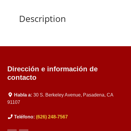
Description
Dirección e información de
contacto
Habla a:
30 S. Berkeley Avenue, Pasadena, CA
91107
Teléfono:
(626) 248-7567