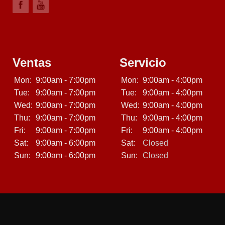
Ventas
Servicio
Mon:
9:00am - 7:00pm
Mon:
9:00am - 4:00pm
Tue:
9:00am - 7:00pm
Tue:
9:00am - 4:00pm
Wed:
9:00am - 7:00pm
Wed:
9:00am - 4:00pm
Thu:
9:00am - 7:00pm
Thu:
9:00am - 4:00pm
Fri:
9:00am - 7:00pm
Fri:
9:00am - 4:00pm
Sat:
9:00am - 6:00pm
Sat:
Closed
Sun:
9:00am - 6:00pm
Sun:
Closed