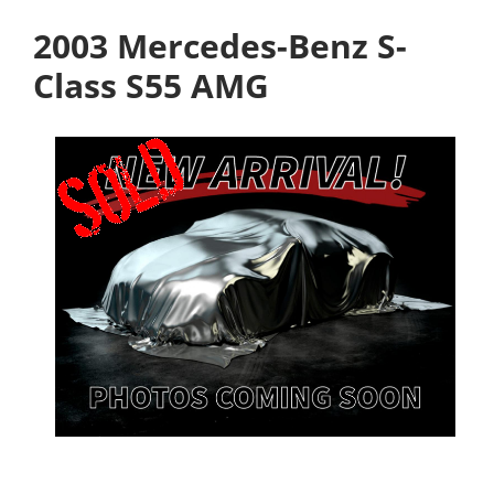
2003 Mercedes-Benz S-
Class S55 AMG