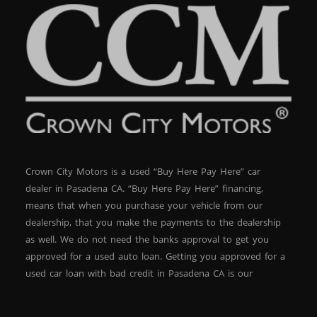
Crown City Motors is a used “Buy Here Pay Here” car
dealer in Pasadena CA. “Buy Here Pay Here” financing,
means that when you purchase your vehicle from our
dealership, that you make the payments to the dealership
as well. We do not need the banks approval to get you
approved for a used auto loan. Getting you approved for a
used car loan with bad credit in Pasadena CA is our
specialty. At Crown City Motors, we stock a wide variety of
pre-owned autos for you to browse. We specialize in