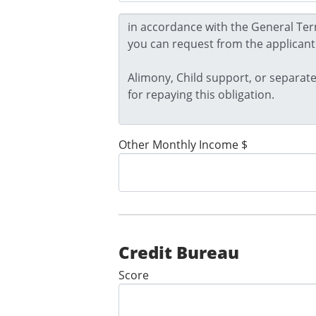
Other Monthly Income $
Credit Bureau
Score