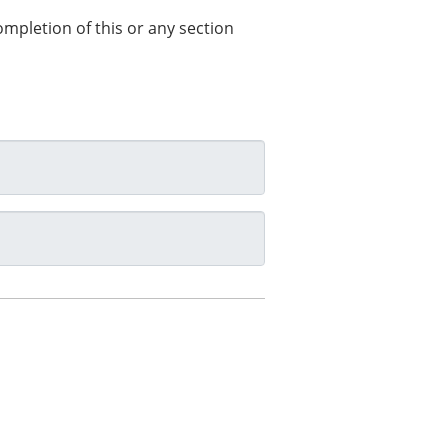
completion of this or any section