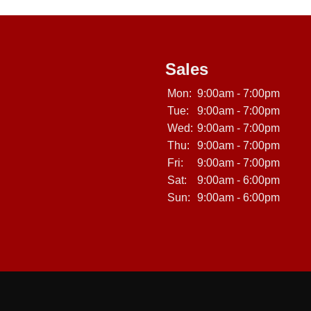
Sales
Mon:
9:00am - 7:00pm
Tue:
9:00am - 7:00pm
Wed:
9:00am - 7:00pm
Thu:
9:00am - 7:00pm
Fri:
9:00am - 7:00pm
Sat:
9:00am - 6:00pm
Sun:
9:00am - 6:00pm