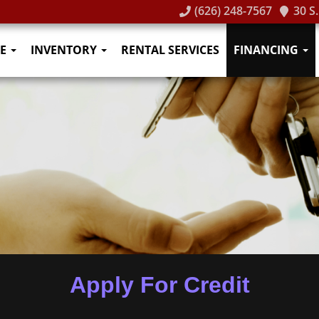
(626) 248-7567
30 S
E
INVENTORY
RENTAL SERVICES
FINANCING
Apply For Credit