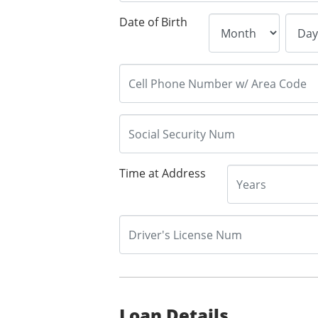
Date of Birth
Time at Address
Loan Details