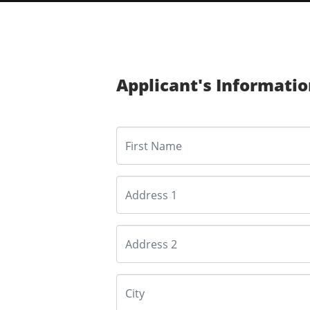
Applicant's Informati