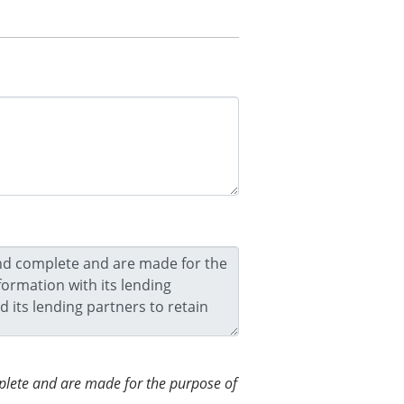
omplete and are made for the purpose of