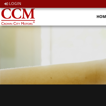
LOGIN
HOM