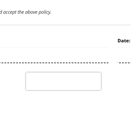
d accept the above policy.
Date: