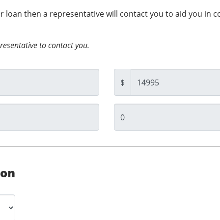
ur loan then a representative will contact you to aid you in 
presentative to contact you.
$
ion