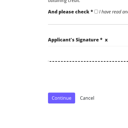
obtaining credit.
And please check *
I have read an
Applicant's Signature * x