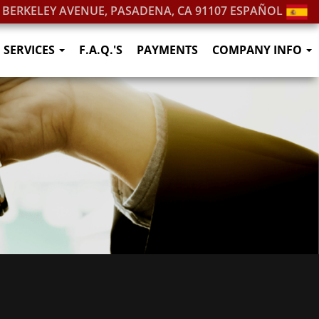
. BERKELEY AVENUE, PASADENA, CA 91107
ESPAÑOL
SERVICES
F.A.Q.'S
PAYMENTS
COMPANY INFO