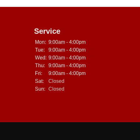
Service
Mon:
9:00am - 4:00pm
Tue:
9:00am - 4:00pm
Wed:
9:00am - 4:00pm
Thu:
9:00am - 4:00pm
Fri:
9:00am - 4:00pm
Sat:
Closed
Sun:
Closed