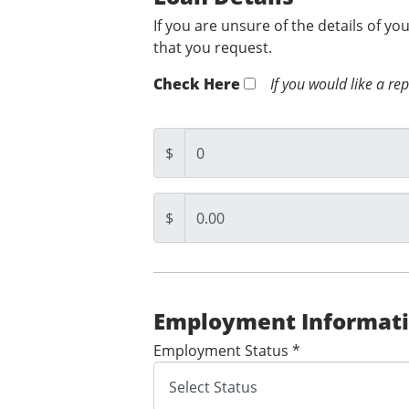
If you are unsure of the details of yo
that you request.
Check Here
If you would like a re
$
$
Employment Informat
Employment Status *