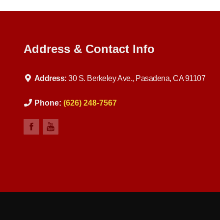
Address & Contact Info
Address:
30 S. Berkeley Ave., Pasadena, CA 91107
Phone:
(626) 248-7567