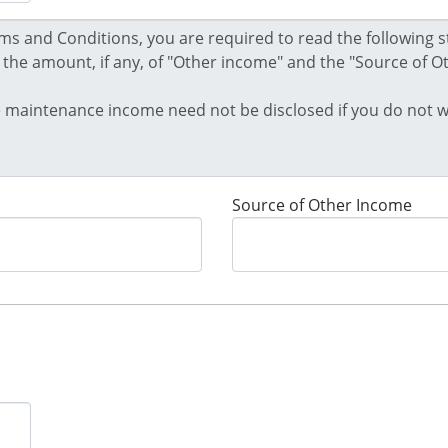
Source of Other Income