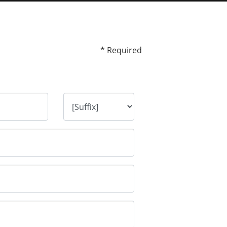
* Required