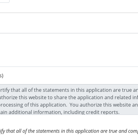
s)
tify that all of the statements in this application are true and c