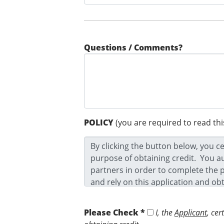
Questions / Comments?
POLICY
(you are required to read thi
Please Check *
I, the
Applicant
, cer