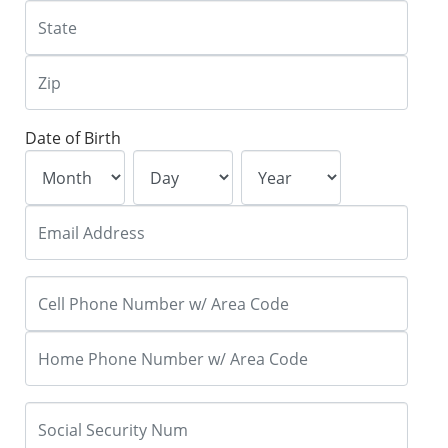
Date of Birth