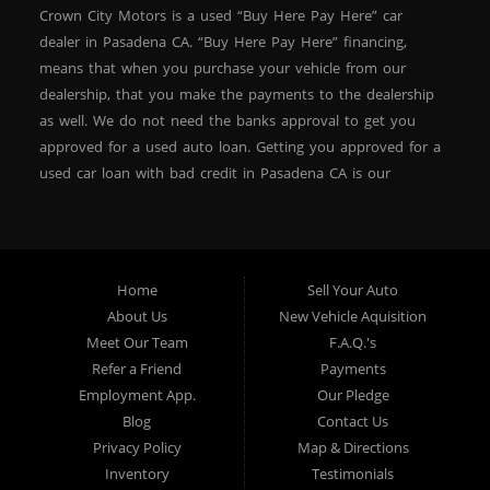
Crown City Motors is a used “Buy Here Pay Here” car
dealer in Pasadena CA. “Buy Here Pay Here” financing,
means that when you purchase your vehicle from our
dealership, that you make the payments to the dealership
as well. We do not need the banks approval to get you
approved for a used auto loan. Getting you approved for a
used car loan with bad credit in Pasadena CA is our
specialty. At Crown City Motors, we stock a wide variety of
pre-owned autos for you to browse. We specialize in
providing “In-House” auto loans to local Pasadena
residents, which means that we can get you approved even
Home
Sell Your Auto
with a subprime credit score. We can get you approved for
About Us
New Vehicle Aquisition
car financing in Pasadena NO PROBLEM! No Credit is
Meet Our Team
F.A.Q.'s
needed to get auto loan approval in Pasadena CA from
Refer a Friend
Payments
Crown City Motors. We offer used car loans to Pasadena
Employment App.
Our Pledge
residents with past situations of: bankruptcy, repossessions,
Blog
Contact Us
unpaid medical bills, credit card charge offs, late payments,
Privacy Policy
Map & Directions
no credit, bad credit or even for first time used car buyers.
Inventory
Testimonials
We always stock our dealership with a wide variety of used