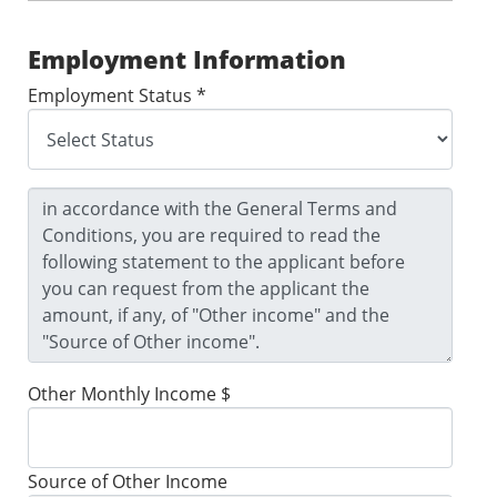
Employment Information
Employment Status *
Other Monthly Income $
Source of Other Income