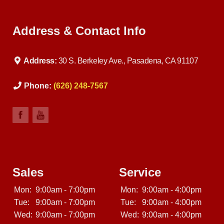
Address & Contact Info
Address:
30 S. Berkeley Ave., Pasadena, CA 91107
Phone:
(626) 248-7567
Sales
Service
Mon:
9:00am - 7:00pm
Mon:
9:00am - 4:00pm
Tue:
9:00am - 7:00pm
Tue:
9:00am - 4:00pm
Wed:
9:00am - 7:00pm
Wed:
9:00am - 4:00pm