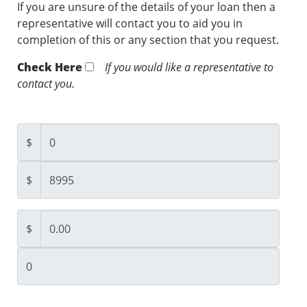
If you are unsure of the details of your loan then a
representative will contact you to aid you in
completion of this or any section that you request.
Check Here
If you would like a representative to
contact you.
$
$
$