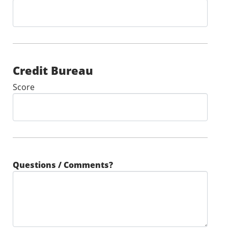
Credit Bureau
Score
Questions / Comments?