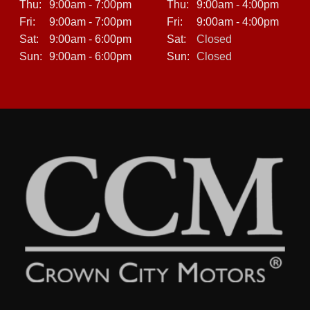
Thu:
9:00am - 7:00pm
Thu:
9:00am - 4:00pm
Fri:
9:00am - 7:00pm
Fri:
9:00am - 4:00pm
Sat:
9:00am - 6:00pm
Sat:
Closed
Sun:
9:00am - 6:00pm
Sun:
Closed