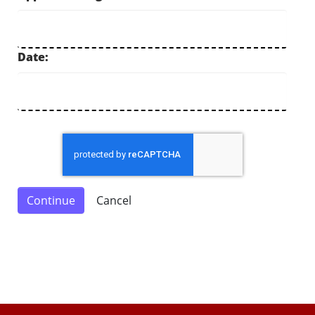
Date: