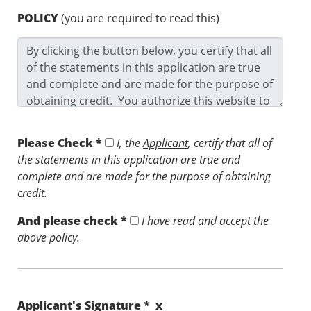
POLICY
(you are required to read this)
Please Check *
I, the
Applicant
, certify that all of
the statements in this application are true and
complete and are made for the purpose of obtaining
credit.
And please check *
I have read and accept the
above policy.
Applicant's Signature * x