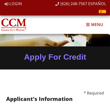
LOGIN
(626) 248-7567
ESPAÑOL
MENU
Apply For Credit
* Required
Applicant's Information