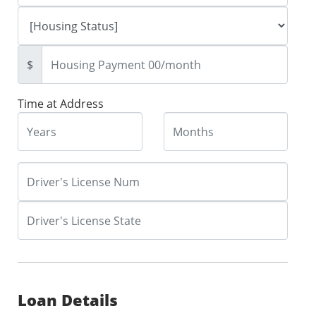
$
Time at Address
Loan Details