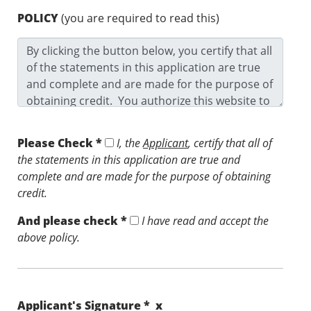
POLICY
(you are required to read this)
Please Check *
I, the
Applicant
, certify that all of
the statements in this application are true and
complete and are made for the purpose of obtaining
credit.
And please check *
I have read and accept the
above policy.
Applicant's Signature * x