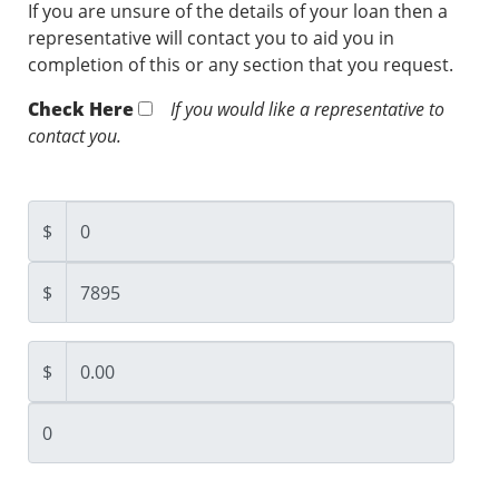
If you are unsure of the details of your loan then a
representative will contact you to aid you in
completion of this or any section that you request.
Check Here
If you would like a representative to
contact you.
$
$
$