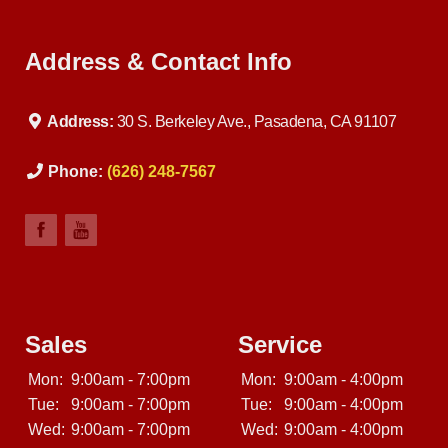
Address & Contact Info
Address:
30 S. Berkeley Ave., Pasadena, CA 91107
Phone:
(626) 248-7567
Sales
Service
Mon:
9:00am - 7:00pm
Mon:
9:00am - 4:00pm
Tue:
9:00am - 7:00pm
Tue:
9:00am - 4:00pm
Wed:
9:00am - 7:00pm
Wed:
9:00am - 4:00pm