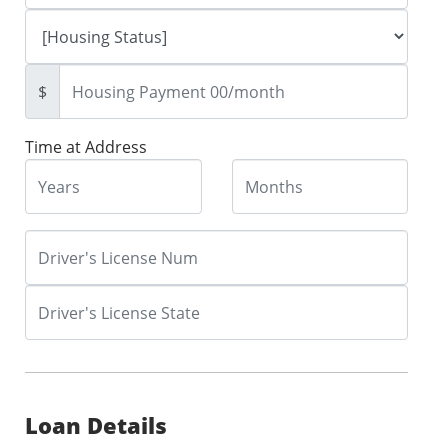
$
Time at Address
Loan Details