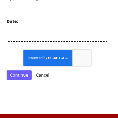
Date: