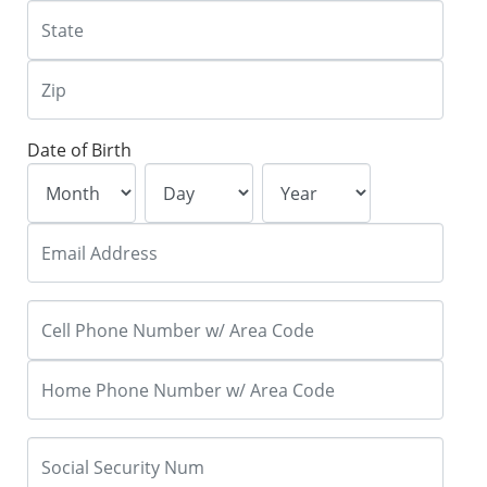
Date of Birth