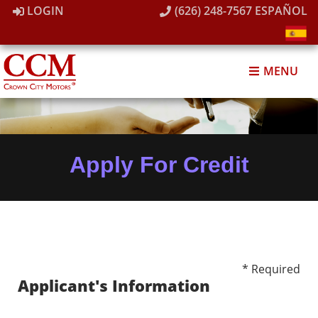
LOGIN
(626) 248-7567
ESPAÑOL
MENU
Apply For Credit
* Required
Applicant's Information