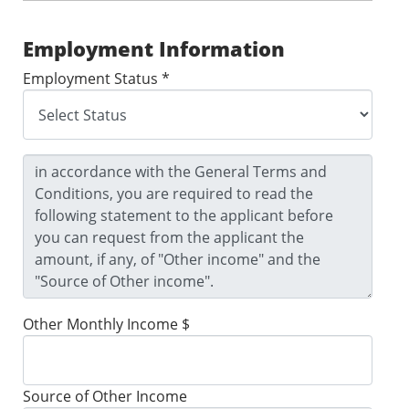
Employment Information
Employment Status *
Other Monthly Income $
Source of Other Income