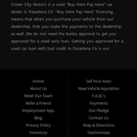
Crown City Motors is a used “Buy Here Pay Here” car
dealer in Pasadena CA. “Buy Here Pay Here” financing,
means that when you purchase your vehicle from our
dealership, that you make the payments to the dealership
as well. We do not need the banks approval to get you
approved for a used auto loan. Getting you approved for a
used car loan with bad credit in Pasadena CA is our
specialty. At Crown City Motors, we stock a wide variety of
pre-owned autos for you to browse. We specialize in
providing “In-House” auto loans to local Pasadena
residents, which means that we can get you approved even
Home
Sell Your Auto
with a subprime credit score. We can get you approved for
About Us
New Vehicle Aquisition
car financing in Pasadena NO PROBLEM! No Credit is
Meet Our Team
F.A.Q.'s
needed to get auto loan approval in Pasadena CA from
Refer a Friend
Payments
Crown City Motors. We offer used car loans to Pasadena
Employment App.
Our Pledge
residents with past situations of: bankruptcy, repossessions,
Blog
Contact Us
unpaid medical bills, credit card charge offs, late payments,
Privacy Policy
Map & Directions
no credit, bad credit or even for first time used car buyers.
Inventory
Testimonials
We always stock our dealership with a wide variety of used