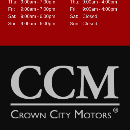
Thu:
9:00am - 7:00pm
Thu:
9:00am - 4:00pm
Fri:
9:00am - 7:00pm
Fri:
9:00am - 4:00pm
Sat:
9:00am - 6:00pm
Sat:
Closed
Sun:
9:00am - 6:00pm
Sun:
Closed