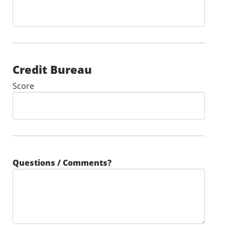
Credit Bureau
Score
Questions / Comments?