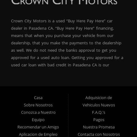
Crown City Motors is a used “Buy Here Pay Here” car
dealer in Pasadena CA. “Buy Here Pay Here” financing,
means that when you purchase your vehicle from our
dealership, that you make the payments to the dealership
as well. We do not need the banks approval to get you
approved for a used auto loan. Getting you approved for a
used car loan with bad credit in Pasadena CA is our
specialty. At Crown City Motors, we stock a wide variety of
pre-owned autos for you to browse. We specialize in
providing “In-House” auto loans to local Pasadena
residents, which means that we can get you approved even
Casa
Adquisicion de
with a subprime credit score. We can get you approved for
Sobre Nosotros
Vehiculos Nuevos
car financing in Pasadena NO PROBLEM! No Credit is
Conozca a Nuestro
F.A.Q.'s
needed to get auto loan approval in Pasadena CA from
Equipo
Pagos
Crown City Motors. We offer used car loans to Pasadena
Recomendar un Amigo
Nuestra Promesa
residents with past situations of: bankruptcy, repossessions,
Aplicacion de Empleo
Contacta con Nosotros