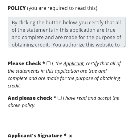
POLICY
(you are required to read this)
Please Check *
I, the
Applicant
, certify that all of
the statements in this application are true and
complete and are made for the purpose of obtaining
credit.
And please check *
I have read and accept the
above policy.
Applicant's Signature * x