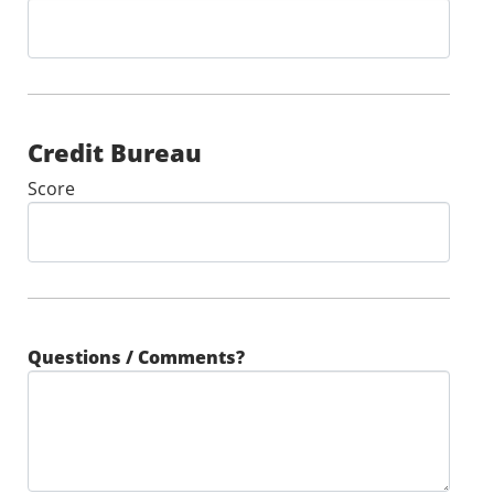
Credit Bureau
Score
Questions / Comments?