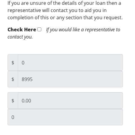
If you are unsure of the details of your loan then a
representative will contact you to aid you in
completion of this or any section that you request.
Check Here
If you would like a representative to
contact you.
$
$
$