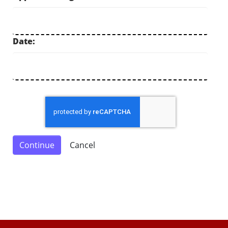
Date: