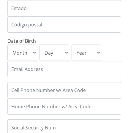
Date of Birth