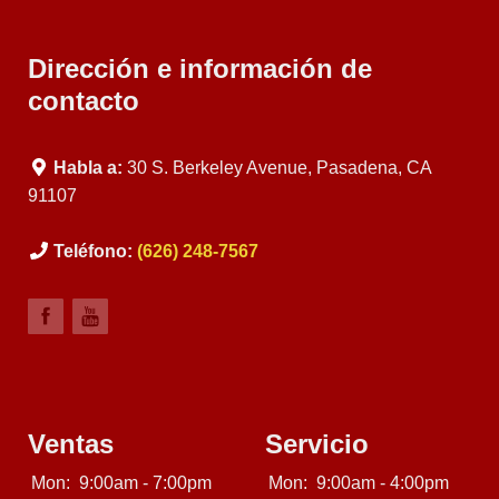
Dirección e información de
contacto
Habla a:
30 S. Berkeley Avenue, Pasadena, CA
91107
Teléfono:
(626) 248-7567
Ventas
Servicio
Mon:
9:00am - 7:00pm
Mon:
9:00am - 4:00pm