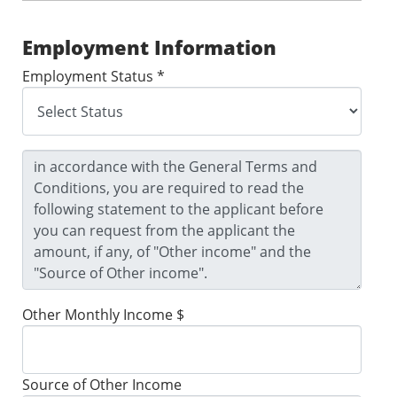
Employment Information
Employment Status *
Other Monthly Income $
Source of Other Income