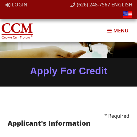
LOGIN
(626) 248-7567
ENGLISH
MENU
Apply For Credit
* Required
Applicant's Information