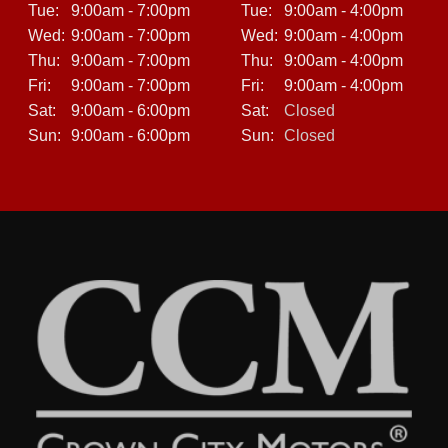
Tue:
9:00am - 7:00pm
Tue:
9:00am - 4:00pm
Wed:
9:00am - 7:00pm
Wed:
9:00am - 4:00pm
Thu:
9:00am - 7:00pm
Thu:
9:00am - 4:00pm
Fri:
9:00am - 7:00pm
Fri:
9:00am - 4:00pm
Sat:
9:00am - 6:00pm
Sat:
Closed
Sun:
9:00am - 6:00pm
Sun:
Closed