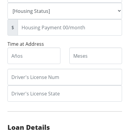
$
Time at Address
Loan Details